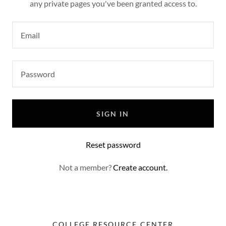
any private pages you've been granted access to.
SIGN IN
Reset password
Not a member?
Create account.
COLLEGE RESOURCE CENTER