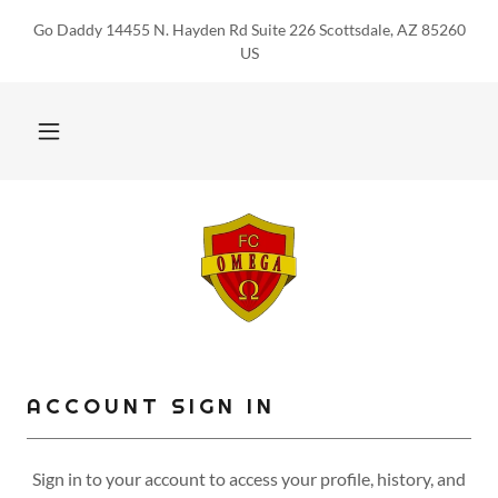
Go Daddy 14455 N. Hayden Rd Suite 226 Scottsdale, AZ 85260
US
ACCOUNT SIGN IN
Sign in to your account to access your profile, history, and