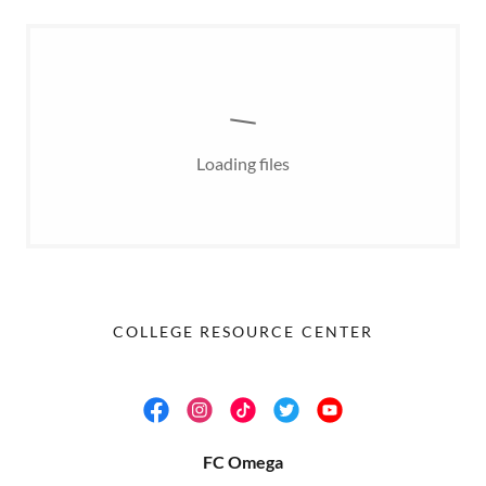
Loading files
COLLEGE RESOURCE CENTER
FC Omega