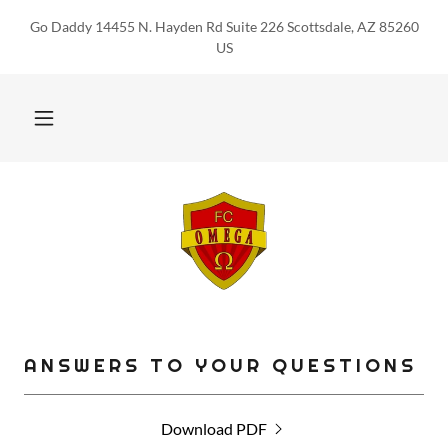
Go Daddy 14455 N. Hayden Rd Suite 226 Scottsdale, AZ 85260
US
ANSWERS TO YOUR QUESTIONS
Download PDF